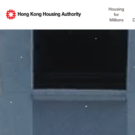
Housing
for
Millions
D