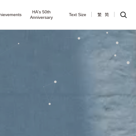
HA's 50th
hievements
Text Size
繁
简
Anniversary