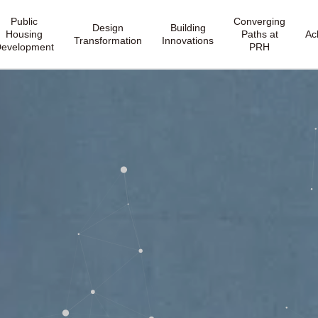
Public
Converging
Design
Building
Housing
Paths at
Ac
Transformation
Innovations
evelopment
PRH